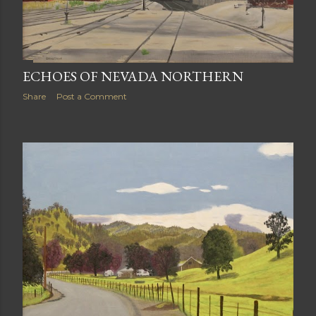
ECHOES OF NEVADA NORTHERN
Share
Post a Comment