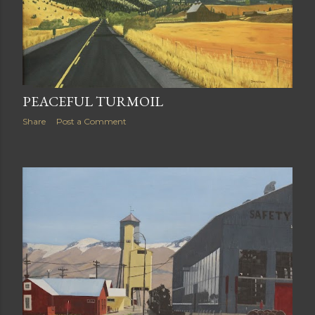
PEACEFUL TURMOIL
Share
Post a Comment