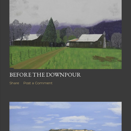
BEFORE THE DOWNPOUR
Share
Post a Comment