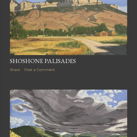
SHOSHONE PALISADES
Share
Post a Comment