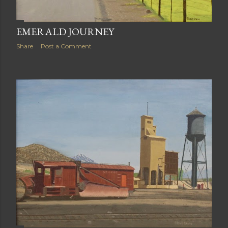
EMERALD JOURNEY
Share
Post a Comment