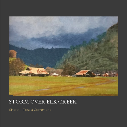
STORM OVER ELK CREEK
Share
Post a Comment