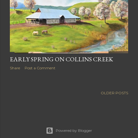
EARLY SPRING ON COLLINS CREEK
Share
Post a Comment
OLDER POSTS
Powered by Blogger