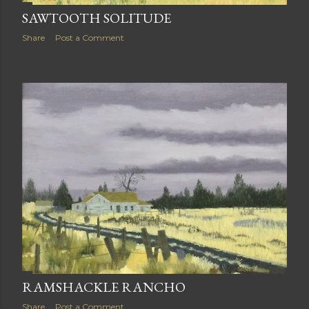
SAWTOOTH SOLITUDE
Share
Post a Comment
RAMSHACKLE RANCHO
Share
Post a Comment