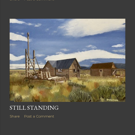
STILL STANDING
Share
Post a Comment