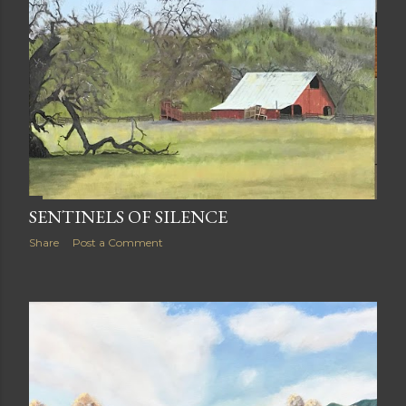
SENTINELS OF SILENCE
Share
Post a Comment