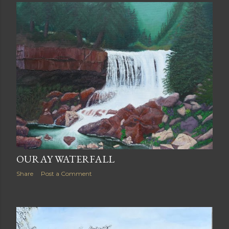
OURAY WATERFALL
Share
Post a Comment