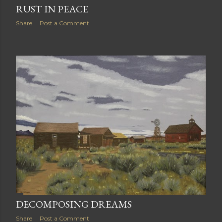
RUST IN PEACE
Share
Post a Comment
DECOMPOSING DREAMS
Share
Post a Comment