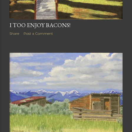
I TOO ENJOY BACONS!
Share
Post a Comment