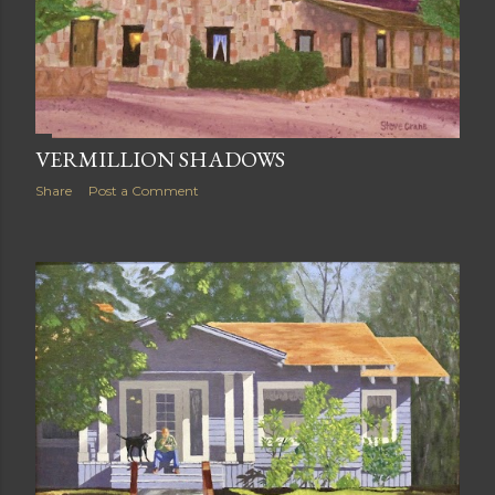
VERMILLION SHADOWS
Share
Post a Comment