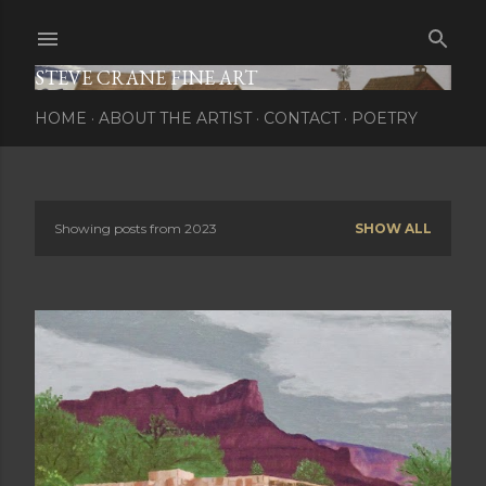
Skip to main content
STEVE CRANE FINE ART
HOME
ABOUT THE ARTIST
CONTACT
POETRY
Showing posts from 2023
SHOW ALL
P
o
s
t
s