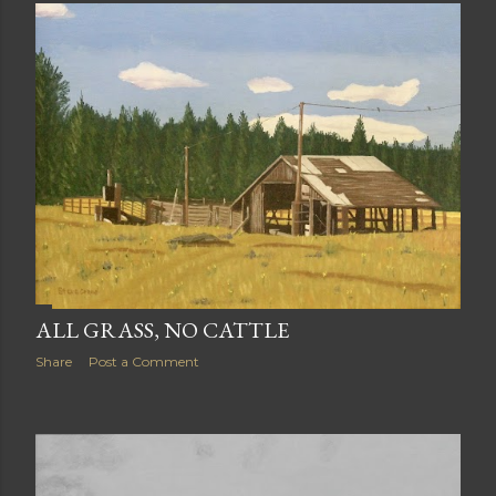
ALL GRASS, NO CATTLE
Share
Post a Comment