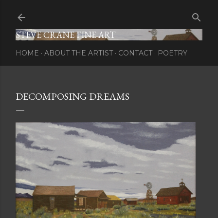
Skip to main content
STEVE CRANE FINE ART
HOME
ABOUT THE ARTIST
CONTACT
POETRY
DECOMPOSING DREAMS