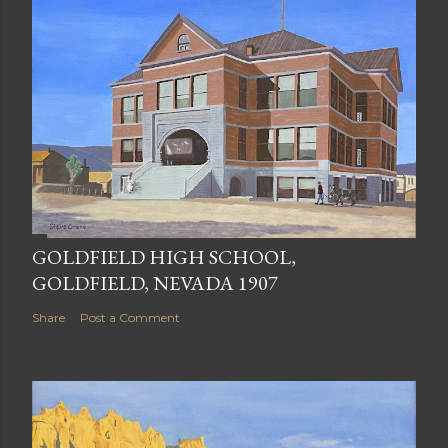
GOLDFIELD HIGH SCHOOL,
GOLDFIELD, NEVADA 1907
Share
Post a Comment