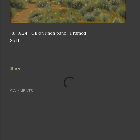
18" X 24" Oil on linen panel Framed
Sold
Share
COMMENTS