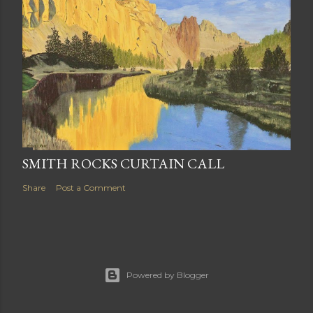
SMITH ROCKS CURTAIN CALL
Share
Post a Comment
Powered by Blogger