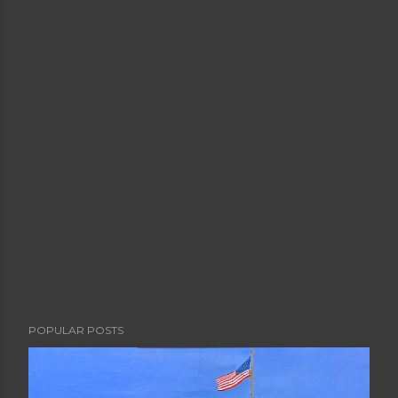
POPULAR POSTS